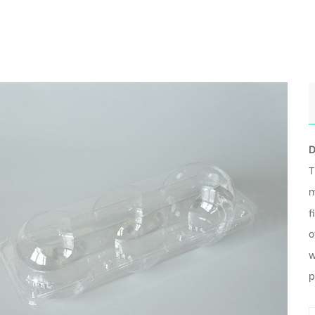
D
T
m
f
o
w
p