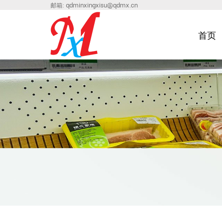
邮箱:
qdminxingxisu@qdmx.cn
首页