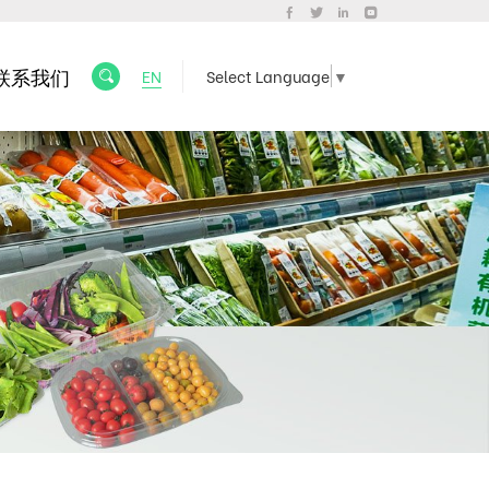
联系我们
EN
Select Language
▼