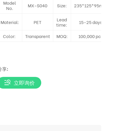
Model
MX-S040
Size:
235*125*95mm
No.
Lead
Material:
PET
15-25 days
time:
Color:
Transparent
MOQ:
100,000 pcs
分享:
立即询价