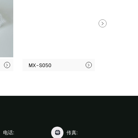
MX-S050
MX-S071
电话:
传真: