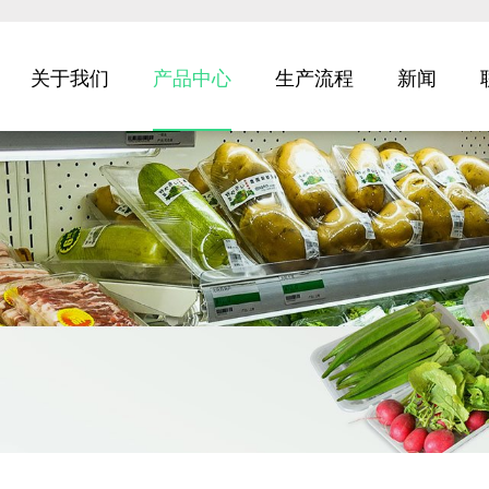
关于我们
产品中心
生产流程
新闻