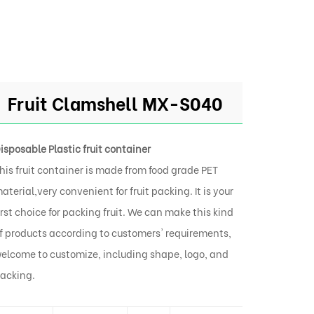
Fruit Clamshell MX-S040
isposable Plastic fruit container
his fruit container is made from food grade PET
aterial,very convenient for fruit packing. It is your
irst choice for packing fruit. We can make this kind
f products according to customers' requirements,
elcome to customize, including shape, logo, and
acking.