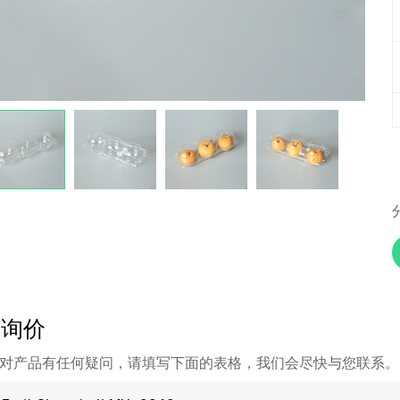
即询价
对产品有任何疑问，请填写下面的表格，我们会尽快与您联系。