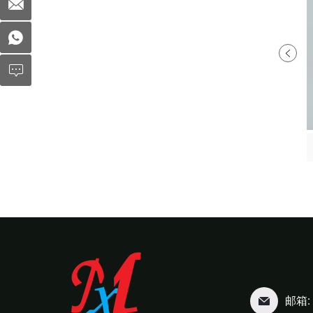
Fruit Clamshell MX-S040
Fruit Clamshell MX-S044
邮箱: