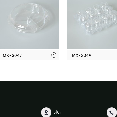
MX-S047
MX-S049
地址: