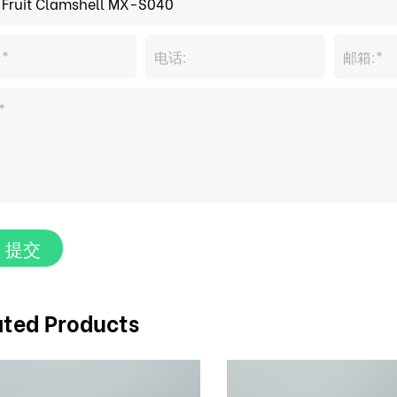
提交
ated Products