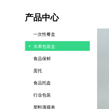
产品中心
一次性餐盒
水果包装盒
食品保鲜
蛋托
食品托盘
行业包装
塑料薄膜卷