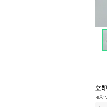
立
如果您