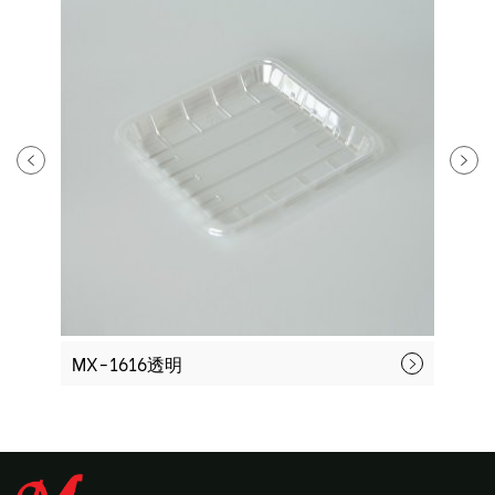
MX-1616透明
M