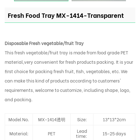
Fresh Food Tray MX-1414-Transparent
Disposable Fresh vegetable/fruit Tray
This fresh vegetable/fruit tray is made from food grade PET
material,very convenient for fresh products packing. It is your
first choice for packing fresh fruit, fish, vegetables, etc. We
can make this kind of products according to customers'
requirements, welcome to customize, including shape, logo,
and packing.
Model No.
MX-1414透明
Size:
13*13*2cm
Lead
Material:
PET
15-25 days
time: