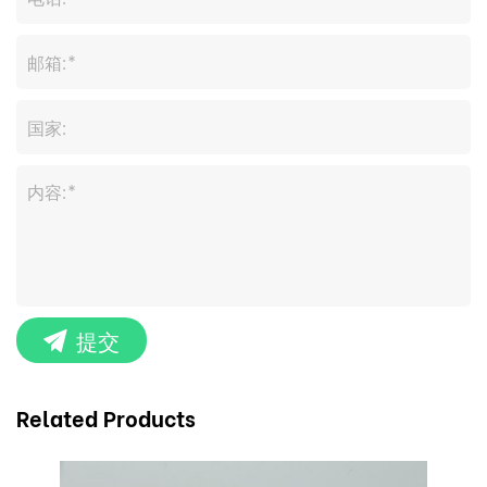
提交
Related Products