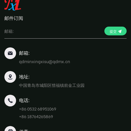
邮件订阅
提交
邮箱:
qdminxingxisu@qdmx.cn
地址:
中国青岛市城阳区惜福镇前金工业园
电话:
+86 0532 68951069
+86 18764265869