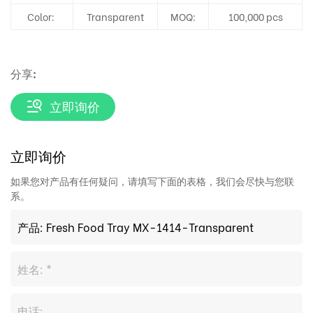
Color:
Transparent
MOQ:
100,000 pcs
分享:
立即询价
立即询价
如果您对产品有任何疑问，请填写下面的表格，我们会尽快与您联
系。