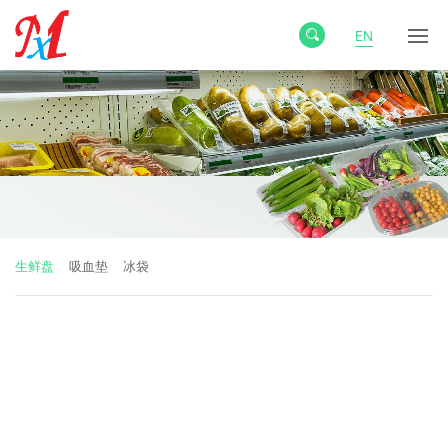
EN
生鲜盘
吸血垫
冰袋