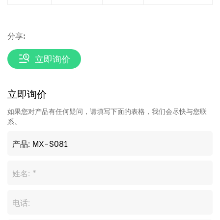
分享:
立即询价
立即询价
如果您对产品有任何疑问，请填写下面的表格，我们会尽快与您联
系。