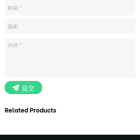
提交
Related Products