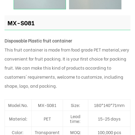
MX-S081
Disposable Plastic fruit container
This fruit container is made from food grade PET material,very
convenient for fruit packing. It is your first choice for packing
fruit. We can make this kind of products according to
customers' requirements, welcome to customize, including
shape, logo, and packing.
Model No.
MX-S081
Size:
180*140*71mm
Lead
Material:
PET
15-25 days
time:
Color:
Transparent
MOQ:
100,000 pcs