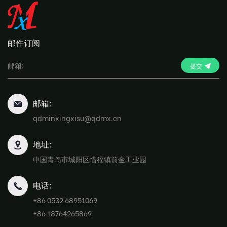
邮件订阅
提交
邮箱:
qdminxingxisu@qdmx.cn
地址:
中国青岛市城阳区惜福镇前金工业园
电话:
+86 0532 68951069
+86 18764265869