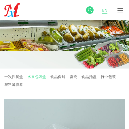
EN
一次性餐盒
水果包装盒
食品保鲜
蛋托
食品托盘
行业包装
塑料薄膜卷