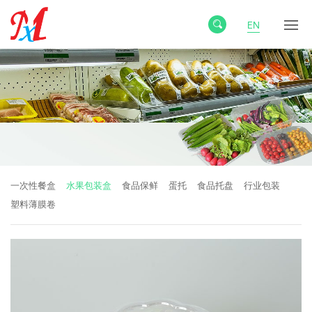
EN
一次性餐盒
水果包装盒
食品保鲜
蛋托
食品托盘
行业包装
塑料薄膜卷