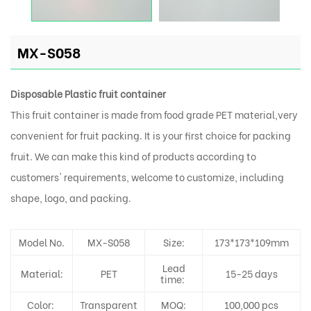
MX-S058
Disposable Plastic fruit container
This fruit container is made from food grade PET material,very
convenient for fruit packing. It is your first choice for packing
fruit. We can make this kind of products according to
customers' requirements, welcome to customize, including
shape, logo, and packing.
Model No.
MX-S058
Size:
173*173*109mm
Lead
Material:
PET
15-25 days
time:
Color:
Transparent
MOQ:
100,000 pcs