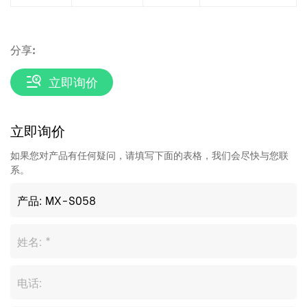
分享:
立即询价
立即询价
如果您对产品有任何疑问，请填写下面的表格，我们会尽快与您联
系。