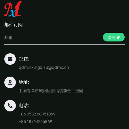
邮件订阅
提交
邮箱:
qdminxingxisu@qdmx.cn
地址:
中国青岛市城阳区惜福镇前金工业园
电话:
+86 0532 68951069
+86 18764265869