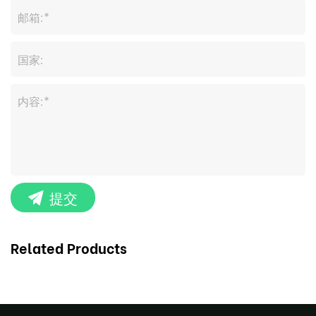
提交
Related Products