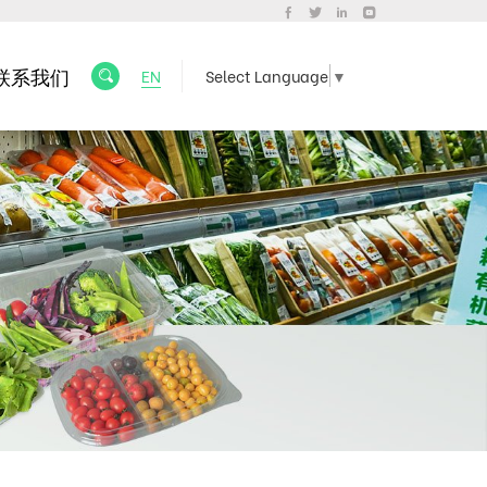
联系我们
EN
Select Language
▼