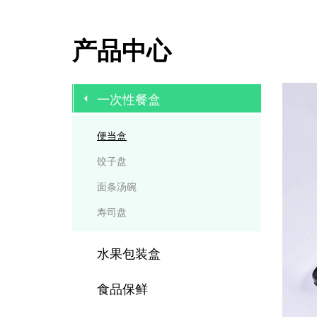
产品中心
一次性餐盒
便当盒
饺子盘
面条汤碗
寿司盘
水果包装盒
食品保鲜