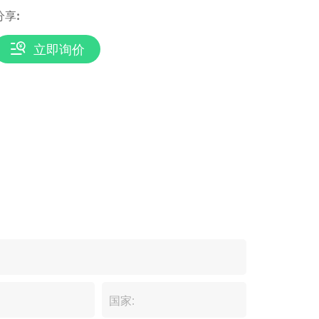
分享:
立即询价