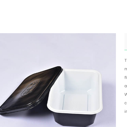
T
m
f
a
W
c
i