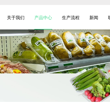
关于我们
产品中心
生产流程
新闻