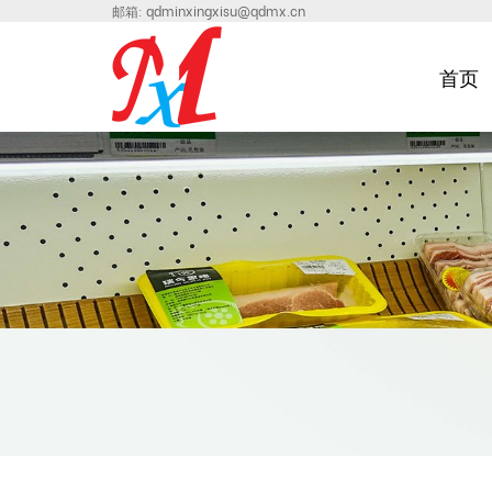
邮箱:
qdminxingxisu@qdmx.cn
首页