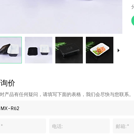
即询价
对产品有任何疑问，请填写下面的表格，我们会尽快与您联系。