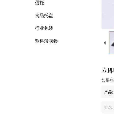
蛋托
食品托盘
行业包装
塑料薄膜卷
立
如果您