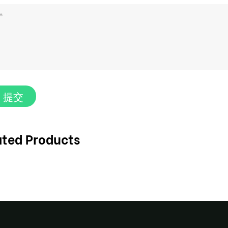
提交
ated Products