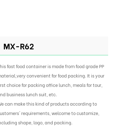
MX-R62
his fast food container is made from food grade PP
aterial,very convenient for food packing. It is your
irst choice for packing office lunch, meals for tour,
nd business lunch suit, etc.
e can make this kind of products according to
ustomers' requirements, welcome to customize,
ncluding shape, logo, and packing.