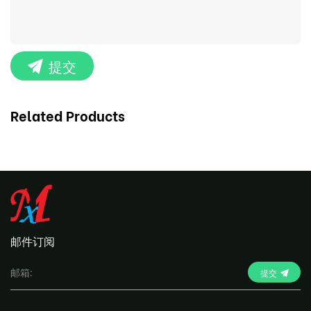
提交
Related Products
邮件订阅
提交