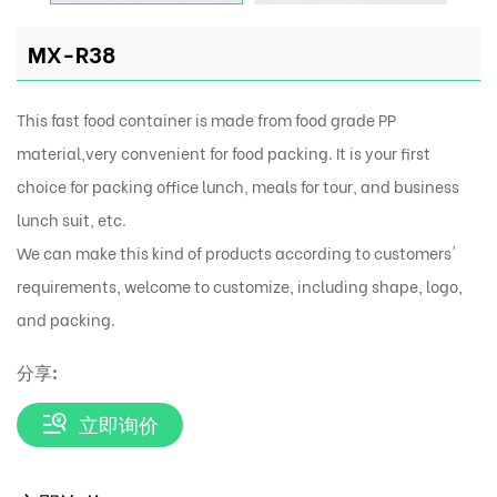
MX-R38
This fast food container is made from food grade PP
material,very convenient for food packing. It is your first
choice for packing office lunch, meals for tour, and business
lunch suit, etc.
We can make this kind of products according to customers'
requirements, welcome to customize, including shape, logo,
and packing.
分享:
立即询价