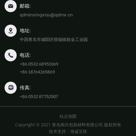
邮箱:
qdminxingxisu@qdmx.cn
地址:
中国青岛市城阳区惜福镇前金工业园
电话:
+86 0532 68951069
+86 18764265869
传真:
+86 0532 87752507
站点地图
Copyright © 2021 青岛闽兴包装材料有限公司 版权所有
技术支持：海诚互联