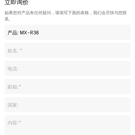
立即询价
如果您对产品有任何疑问，请填写下面的表格，我们会尽快与您联
系。