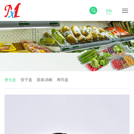
EN
便当盒
饺子盘
面条汤碗
寿司盘