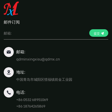
邮件订阅
提交
邮箱:
qdminxingxisu@qdmx.cn
地址:
中国青岛市城阳区惜福镇前金工业园
电话:
+86 0532 68951069
+86 18764265869