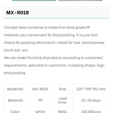
MX-R018
This fast food container is made from food grade PP
material,very convenient for food packing. It is your first
choice for packing office lunch, meals for tour, and business
lunch suit, etc.
We can make this kind of products according to customers'
requirements, welcome to customize, including shape, logo,
and packing.
Model No.
MX-R018
Size:
220 *195*45/ mm
Lead
Material:
PP
15-25 days
time:
Color:
white
MOQ:
100,000 pcs