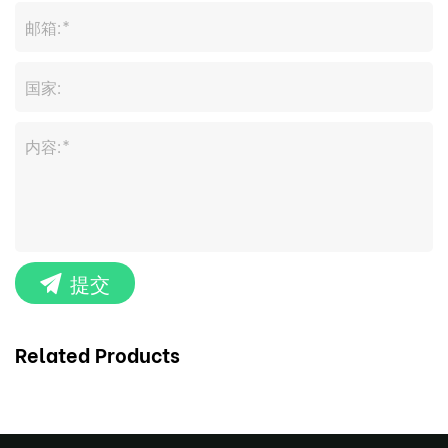
提交
Related Products