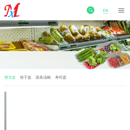
EN
便当盒
饺子盘
面条汤碗
寿司盘