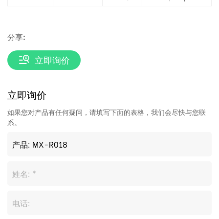
分享:
立即询价
立即询价
如果您对产品有任何疑问，请填写下面的表格，我们会尽快与您联
系。